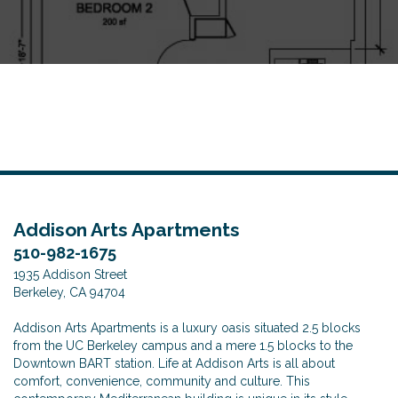
o
n
Addison Arts Apartments
510-982-1675
1935 Addison Street
Berkeley, CA 94704
Addison Arts Apartments is a luxury oasis situated 2.5 blocks
from the UC Berkeley campus and a mere 1.5 blocks to the
Downtown BART station. Life at Addison Arts is all about
comfort, convenience, community and culture. This