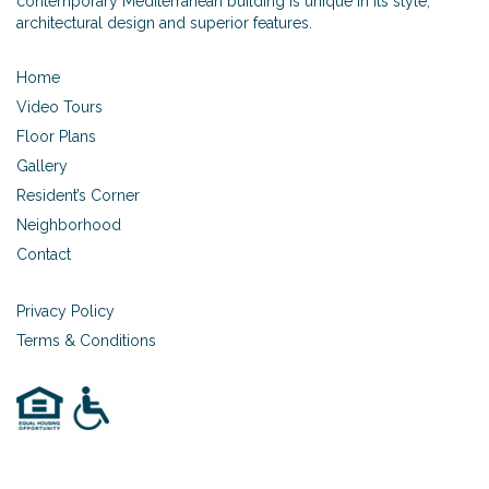
contemporary Mediterranean building is unique in its style,
architectural design and superior features.
Home
Video Tours
Floor Plans
Gallery
Resident’s Corner
Neighborhood
Contact
Privacy Policy
Terms & Conditions