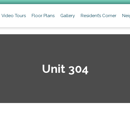
Video Tours
Floor Plans
Gallery
Resident’s Corner
Nei
Unit 304