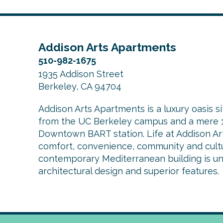
Addison Arts Apartments
510-982-1675
1935 Addison Street
Berkeley, CA 94704
Addison Arts Apartments is a luxury oasis si
from the UC Berkeley campus and a mere 1
Downtown BART station. Life at Addison Arts
comfort, convenience, community and cultu
contemporary Mediterranean building is uniq
architectural design and superior features.