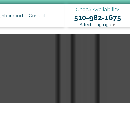
Check Availability
ghborhood
Contact
510-982-1675
Select Language
▼