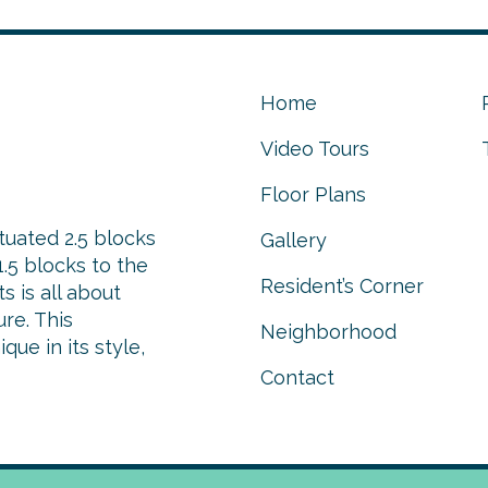
Home
Video Tours
Floor Plans
tuated 2.5 blocks
Gallery
.5 blocks to the
Resident’s Corner
 is all about
re. This
Neighborhood
ue in its style,
Contact