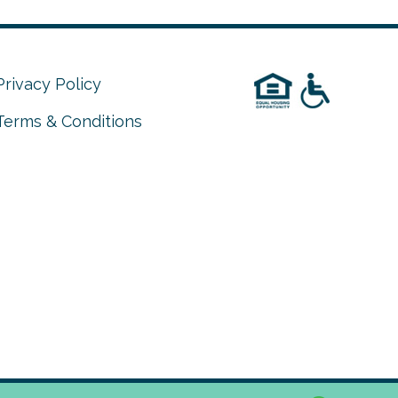
Privacy Policy
Terms & Conditions