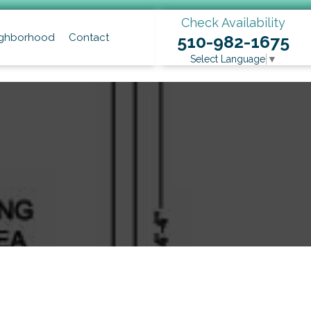
Check Availability
ghborhood
Contact
510-982-1675
Select Language
▼