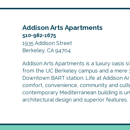
Addison Arts Apartments
510-982-1675
1935 Addison Street
Berkeley, CA 94704
Addison Arts Apartments is a luxury oasis si
from the UC Berkeley campus and a mere 1
Downtown BART station. Life at Addison Arts
comfort, convenience, community and cultu
contemporary Mediterranean building is uniq
architectural design and superior features.