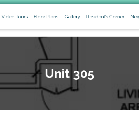
Video Tours
Floor Plans
Gallery
Resident’s Corner
Nei
Unit 305