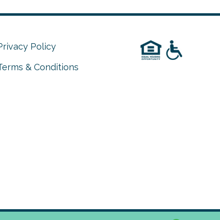
Privacy Policy
Terms & Conditions