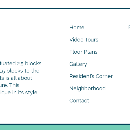
Home
Video Tours
Floor Plans
tuated 2.5 blocks
Gallery
.5 blocks to the
Resident’s Corner
 is all about
re. This
Neighborhood
ue in its style,
Contact