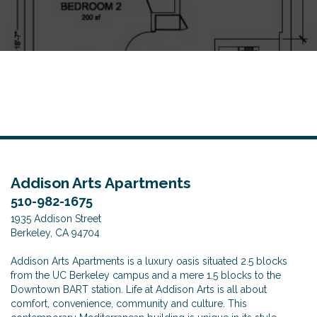
o
n
Addison Arts Apartments
510-982-1675
1935 Addison Street
Berkeley, CA 94704
Addison Arts Apartments is a luxury oasis situated 2.5 blocks
from the UC Berkeley campus and a mere 1.5 blocks to the
Downtown BART station. Life at Addison Arts is all about
comfort, convenience, community and culture. This