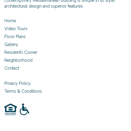
contemporary Mediterranean building is unique in its style,
architectural design and superior features.
Home
Video Tours
Floor Plans
Gallery
Resident’s Corner
Neighborhood
Contact
Privacy Policy
Terms & Conditions