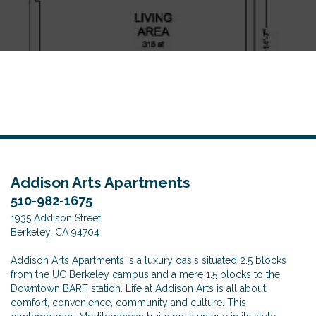
o
n
Addison Arts Apartments
510-982-1675
1935 Addison Street
Berkeley, CA 94704
Addison Arts Apartments is a luxury oasis situated 2.5 blocks
from the UC Berkeley campus and a mere 1.5 blocks to the
Downtown BART station. Life at Addison Arts is all about
comfort, convenience, community and culture. This