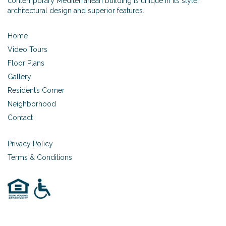
contemporary Mediterranean building is unique in its style,
architectural design and superior features.
Home
Video Tours
Floor Plans
Gallery
Resident’s Corner
Neighborhood
Contact
Privacy Policy
Terms & Conditions