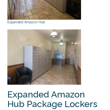
o
n
Expanded Amazon Hub
Expanded Amazon
Hub Package Lockers