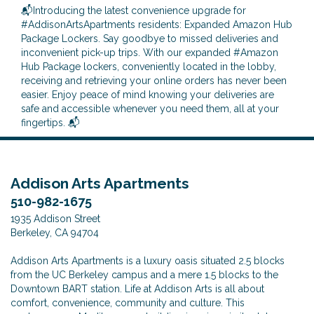
📬Introducing the latest convenience upgrade for
#AddisonArtsApartments residents: Expanded Amazon Hub
Package Lockers. Say goodbye to missed deliveries and
inconvenient pick-up trips. With our expanded #Amazon
Hub Package lockers, conveniently located in the lobby,
receiving and retrieving your online orders has never been
easier. Enjoy peace of mind knowing your deliveries are
safe and accessible whenever you need them, all at your
fingertips. 📬
Addison Arts Apartments
510-982-1675
1935 Addison Street
Berkeley, CA 94704
Addison Arts Apartments is a luxury oasis situated 2.5 blocks
from the UC Berkeley campus and a mere 1.5 blocks to the
Downtown BART station. Life at Addison Arts is all about
comfort, convenience, community and culture. This