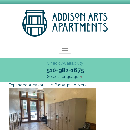
T
o
g
Check Availability
g
510-982-1675
l
Select Language
▼
e
n
Expanded Amazon Hub Package Lockers
a
v
i
g
a
t
i