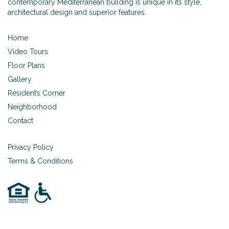
contemporary Mediterranean building is unique in its style,
architectural design and superior features.
Home
Video Tours
Floor Plans
Gallery
Resident’s Corner
Neighborhood
Contact
Privacy Policy
Terms & Conditions